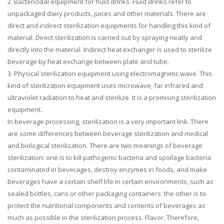
2. Bactericidal equipment for fluid drinks. Fluid drinks refer to
unpackaged dairy products, juices and other materials. There are
direct and indirect sterilization equipments for handling this kind of
material. Direct sterilization is carried out by spraying neatly and
directly into the material. Indirect heat exchanger is used to sterilize
beverage by heat exchange between plate and tube.
3. Physical sterilization equipment using electromagnetic wave. This
kind of sterilization equipment uses microwave, far infrared and
ultraviolet radiation to heat and sterilize. It is a promising sterilization
equipment.
In beverage processing, sterilization is a very important link. There
are some differences between beverage sterilization and medical
and biological sterilization. There are two meanings of beverage
sterilization: one is to kill pathogenic bacteria and spoilage bacteria
contaminated in beverages, destroy enzymes in foods, and make
beverages have a certain shelf life in certain environments, such as
sealed bottles, cans or other packaging containers; the other is to
protect the nutritional components and contents of beverages as
much as possible in the sterilization process. Flavor. Therefore,