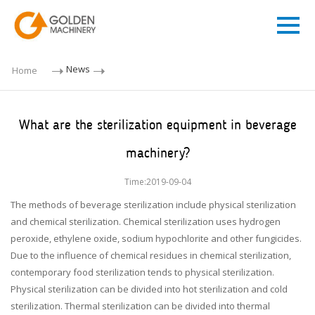
News
Home
What are the sterilization equipment in beverage
machinery?
Time:2019-09-04
The methods of beverage sterilization include physical sterilization
and chemical sterilization. Chemical sterilization uses hydrogen
peroxide, ethylene oxide, sodium hypochlorite and other fungicides.
Due to the influence of chemical residues in chemical sterilization,
contemporary food sterilization tends to physical sterilization.
Physical sterilization can be divided into hot sterilization and cold
sterilization. Thermal sterilization can be divided into thermal