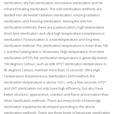
sterilization, dry-hot sterilization, microwave sterilization and far
infrared heating sterilization. The cold sterilization methods are
divided into ultraviolet radiation sterilization, ionizing radiation
sterilization and freezing sterilization. Among the wet-hot
sterilization methods, there are pasteurization, high temperature
short-time sterilization and ultra-high temperature instantaneous
sterilization. Paseurization is a low-temperature and long-time
sterilization method. The sterilization temperature is lower than 100
C and the holding time is 30 minutes. High temperature short-time
sterilization (HTST), the sterilization temperature is generally below
100 degrees Celsius, such as milk HTST sterilization temperature is
85 degrees Celsius, maintain more than 15 seconds. Ultra-High
Temperature Instantaneous Sterilization (UHT) method, the
sterilization temperature is above 120 C, only a few seconds. HTST
and UHT sterilization not only have high efficiency, but also have
better structure, appearance, nutrition and flavor preservation than
other sterilization methods. There are many kinds of beverage
sterilization equipments developed according to the above
sterilization methods. There are three kinds of beverage sterilization