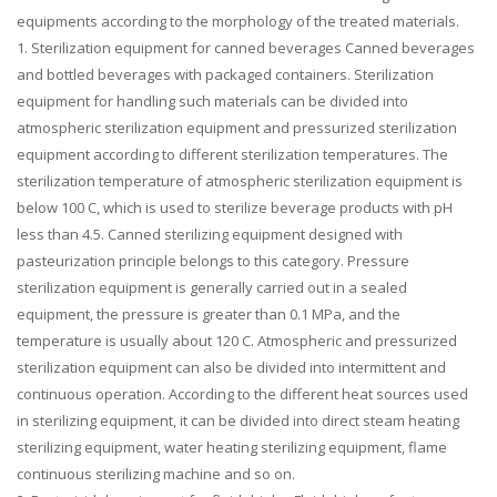
equipments according to the morphology of the treated materials.
1. Sterilization equipment for canned beverages Canned beverages
and bottled beverages with packaged containers. Sterilization
equipment for handling such materials can be divided into
atmospheric sterilization equipment and pressurized sterilization
equipment according to different sterilization temperatures. The
sterilization temperature of atmospheric sterilization equipment is
below 100 C, which is used to sterilize beverage products with pH
less than 4.5. Canned sterilizing equipment designed with
pasteurization principle belongs to this category. Pressure
sterilization equipment is generally carried out in a sealed
equipment, the pressure is greater than 0.1 MPa, and the
temperature is usually about 120 C. Atmospheric and pressurized
sterilization equipment can also be divided into intermittent and
continuous operation. According to the different heat sources used
in sterilizing equipment, it can be divided into direct steam heating
sterilizing equipment, water heating sterilizing equipment, flame
continuous sterilizing machine and so on.